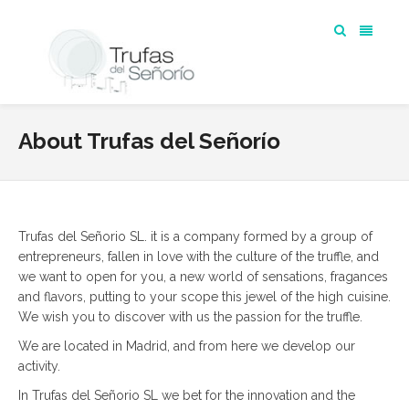
About Trufas del Señorío
Trufas del Señorio SL. it is a company formed by a group of
entrepreneurs, fallen in love with the culture of the truffle, and
we want to open for you, a new world of sensations, fragances
and flavors, putting to your scope this jewel of the high cuisine.
We wish you to discover with us the passion for the truffle.
We are located in Madrid, and from here we develop our
activity.
In Trufas del Señorio SL we bet for the innovation and the