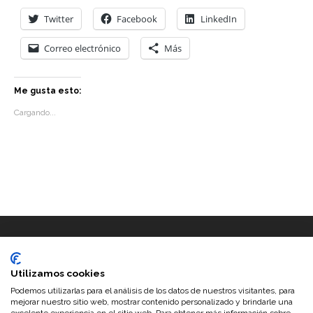
Twitter
Facebook
LinkedIn
Correo electrónico
Más
Me gusta esto:
Cargando...
Utilizamos cookies
Podemos utilizarlas para el análisis de los datos de nuestros visitantes, para
mejorar nuestro sitio web, mostrar contenido personalizado y brindarle una