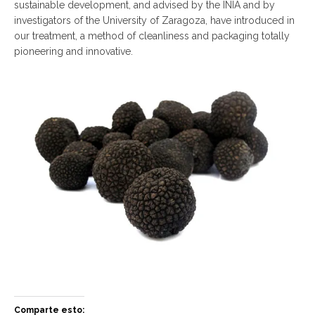
sustainable development, and advised by the INIA and by
investigators of the University of Zaragoza, have introduced in
our treatment, a method of cleanliness and packaging totally
pioneering and innovative.
Comparte esto: